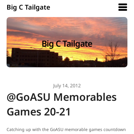
Big C Tailgate
Big C Tailgate
July 14, 2012
@GoASU Memorables
Games 20-21
Catching up with the GoASU memorable games countdown