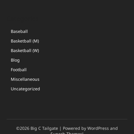
Categories
Baseball
Basketball (M)
Basketball (W)
Blog
Football
Miscellaneous
Uncategorized
©2026 Big C Tailgate
| Powered by WordPress and
Superb Themes!