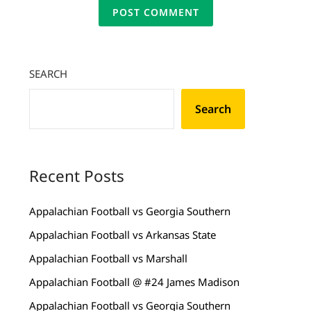
SEARCH
Search
Recent Posts
Appalachian Football vs Georgia Southern
Appalachian Football vs Arkansas State
Appalachian Football vs Marshall
Appalachian Football @ #24 James Madison
Appalachian Football vs Georgia Southern