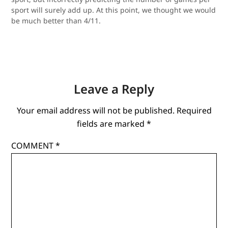
sport will surely add up. At this point, we thought we would
be much better than 4/11.
Leave a Reply
Your email address will not be published.
Required
fields are marked
*
COMMENT
*