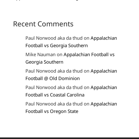
Recent Comments
Paul Norwood aka da thud
on
Appalachian
Football vs Georgia Southern
Mike Nauman
on
Appalachian Football vs
Georgia Southern
Paul Norwood aka da thud
on
Appalachian
Football @ Old Dominion
Paul Norwood aka da thud
on
Appalachian
Football vs Coastal Carolina
Paul Norwood aka da thud
on
Appalachian
Football vs Oregon State