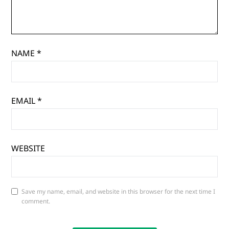
NAME
*
EMAIL
*
WEBSITE
Save my name, email, and website in this browser for the next time I
comment.