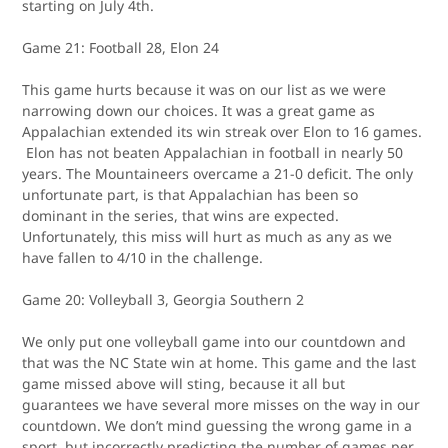
starting on July 4th.
Game 21: Football 28, Elon 24
This game hurts because it was on our list as we were
narrowing down our choices. It was a great game as
Appalachian extended its win streak over Elon to 16 games.
Elon has not beaten Appalachian in football in nearly 50
years. The Mountaineers overcame a 21-0 deficit. The only
unfortunate part, is that Appalachian has been so
dominant in the series, that wins are expected.
Unfortunately, this miss will hurt as much as any as we
have fallen to 4/10 in the challenge.
Game 20: Volleyball 3, Georgia Southern 2
We only put one volleyball game into our countdown and
that was the NC State win at home. This game and the last
game missed above will sting, because it all but
guarantees we have several more misses on the way in our
countdown. We don’t mind guessing the wrong game in a
sport, but incorrectly predicting the number of games per