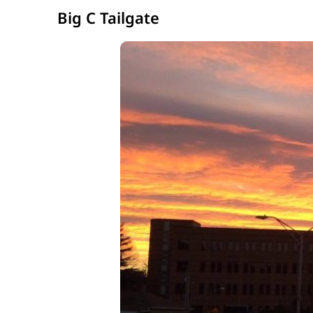
Big C Tailgate