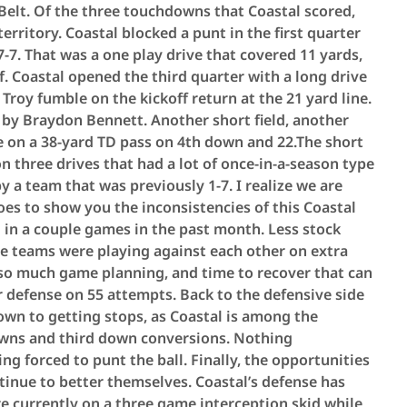
Belt. Of the three touchdowns that Coastal scored,
erritory. Coastal blocked a punt in the first quarter
7-7. That was a one play drive that covered 11 yards,
f. Coastal opened the third quarter with a long drive
 Troy fumble on the kickoff return at the 21 yard line.
n by Braydon Bennett. Another short field, another
on a 38-yard TD pass on 4th down and 22.The short
on three drives that had a lot of once-in-a-season type
by a team that was previously 1-7. I realize we are
goes to show you the inconsistencies of this Coastal
 in a couple games in the past month. Less stock
ese teams were playing against each other on extra
ly so much game planning, and time to recover that can
r defense on 55 attempts. Back to the defensive side
down to getting stops, as Coastal is among the
downs and third down conversions. Nothing
g forced to punt the ball. Finally, the opportunities
tinue to better themselves. Coastal’s defense has
re currently on a three game interception skid while