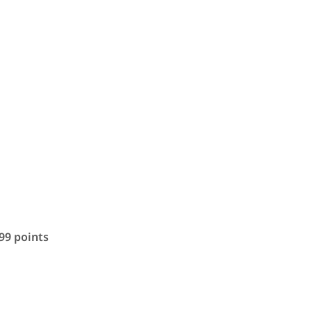
.99 points