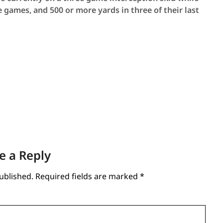
ve games, and 500 or more yards in three of their last
e a Reply
ublished.
Required fields are marked
*