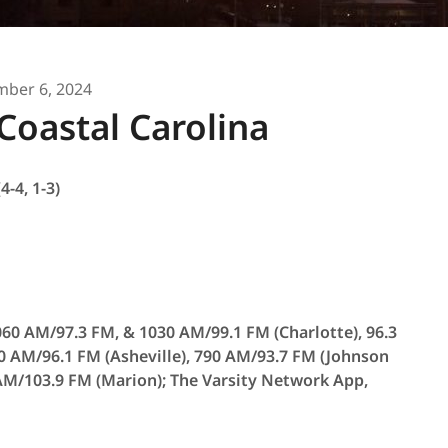
ber 6, 2024
Coastal Carolina
4-4, 1-3)
60 AM/97.3 FM, & 1030 AM/99.1 FM (Charlotte), 96.3
0 AM/96.1 FM (Asheville), 790 AM/93.7 FM (Johnson
 AM/103.9 FM (Marion); The Varsity Network App,