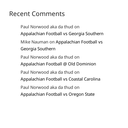
Recent Comments
Paul Norwood aka da thud
on
Appalachian Football vs Georgia Southern
Mike Nauman
on
Appalachian Football vs
Georgia Southern
Paul Norwood aka da thud
on
Appalachian Football @ Old Dominion
Paul Norwood aka da thud
on
Appalachian Football vs Coastal Carolina
Paul Norwood aka da thud
on
Appalachian Football vs Oregon State