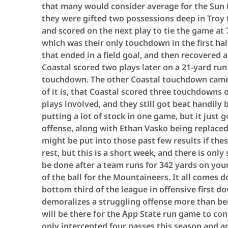
that many would consider average for the Sun 
they were gifted two possessions deep in Troy t
and scored on the next play to tie the game at 
which was their only touchdown in the first hal
that ended in a field goal, and then recovered a
Coastal scored two plays later on a 21-yard ru
touchdown. The other Coastal touchdown came 
of it is, that Coastal scored three touchdowns 
plays involved, and they still got beat handily 
putting a lot of stock in one game, but it just 
offense, along with Ethan Vasko being replaced
might be put into those past few results if th
rest, but this is a short week, and there is on
be done after a team runs for 342 yards on you
of the ball for the Mountaineers. It all comes 
bottom third of the league in offensive first 
demoralizes a struggling offense more than bein
will be there for the App State run game to con
only intercepted four passes this season and a