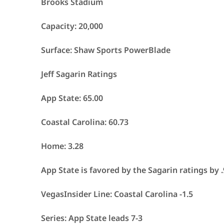
Brooks Stadium
Capacity: 20,000
Surface: Shaw Sports PowerBlade
Jeff Sagarin Ratings
App State: 65.00
Coastal Carolina: 60.73
Home: 3.28
App State is favored by the Sagarin ratings by 
VegasInsider Line: Coastal Carolina -1.5
Series: App State leads 7-3