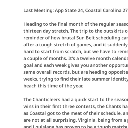
Last Meeting: App State 24, Coastal Carolina 27
Heading to the final month of the regular seaso
thirteen day stretch. The trip to the outskirts 
reminder of how brutal Sun Belt scheduling ca
after a tough stretch of games, and it suddenly 
hard to start from scratch, but we have to reme
a couple of months. It’s a twelve month calen
goal and each week gives you another opportun
same overall records, but are heading opposite 
weeks, trying to find their late summer identit
beach this time of the year.
The Chanticleers had a quick start to the seaso
wins in their first three contests, the Chants 
as Coastal got to the meat of their schedule, a
are not at all surprising. Virginia, being from
and Louisiana has proven to be a tough matchu