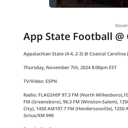
Novem
App State Football @ 
Appalachian State (4-4, 2-3) @ Coastal Carolina (
Thursday, November 7th, 2024 8:00pm EST
TV/Video: ESPN
Radio: FLAGSHIP 97.3 FM (North Wilkesboro),10
FM (Greensboro), 96.3 FM (Winston-Salem), 135
City), 1450 AM107.7 FM (Hendersonville), 1250
Sirius/XM 990