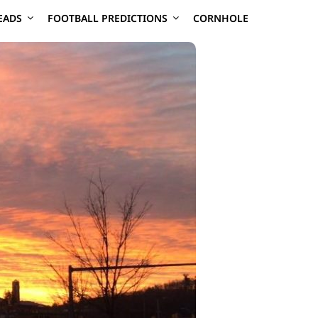
EADS
FOOTBALL PREDICTIONS
CORNHOLE