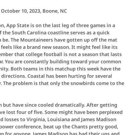
 October 10, 2023,
Boone, NC
n, App State is on the last leg of three games in a
of the South Carolina coastline serves as a quick
n be. The Mountaineers have gotten up off the mat
feels like a brand new season. It might feel like its
mber that college football is not a season that lasts
dar. You are constantly building toward your common
ity. Both teams in this matchup this week have the
directions. Coastal has been hurting for several
y. The problem is that only the snowbirds come to the
n but have since cooled dramatically. After getting
have lost four of five. Some might have been perplexed
nd losses to Virginia, Louisiana and James Madison
 a power conference, beat up the Chants pretty good,
p for anyone. James Madison has had their ups and