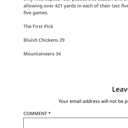
allowing over 421 yards in each of their last fi
five games.
The First Pick
Bluish Chickens 29
Mountaineers 34
Leav
Your email address will not be p
COMMENT
*