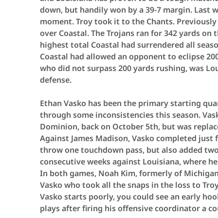
down, but handily won by a 39-7 margin. Last 
moment. Troy took it to the Chants. Previously 
over Coastal. The Trojans ran for 342 yards on 
highest total Coastal had surrendered all season
Coastal had allowed an opponent to eclipse 200
who did not surpass 200 yards rushing, was Lou
defense.
Ethan Vasko has been the primary starting quar
through some inconsistencies this season. Vask
Dominion, back on October 5th, but was repla
Against James Madison, Vasko completed just fi
throw one touchdown pass, but also added two 
consecutive weeks against Louisiana, where he 
In both games, Noah Kim, formerly of Michigan 
Vasko who took all the snaps in the loss to Troy
Vasko starts poorly, you could see an early ho
plays after firing his offensive coordinator a c