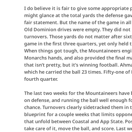
I do believe it is fair to give some appropriate
might glance at the total yards the defense gav
fair statement. But the name of the game in all
Old Dominion drives were empty. They did not re
turnovers. Those yards do not matter after si
game in the first three quarters, yet only held t
When things got tough, the Mountaineers engine
Monarchs hands, and also provided the final ma
that isn’t pretty, but it’s winning football. Ah
which he carried the ball 23 times. Fifty-one of
fourth quarter.
The last two weeks for the Mountaineers have 
on defense, and running the ball well enough f
chance. Turnovers clearly sidetracked them in
blueprint for a couple weeks that limits oppon
that unfold between Coastal and App State. Po
take care of it, move the ball, and score. Last 