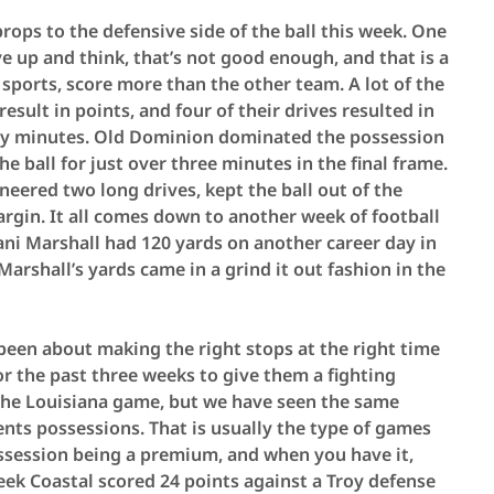
 props to the defensive side of the ball this week. One
e up and think, that’s not good enough, and that is a
 sports, score more than the other team. A lot of the
sult in points, and four of their drives resulted in
xty minutes. Old Dominion dominated the possession
he ball for just over three minutes in the final frame.
ered two long drives, kept the ball out of the
rgin. It all comes down to another week of football
mani Marshall had 120 yards on another career day in
 Marshall’s yards came in a grind it out fashion in the
been about making the right stops at the right time
or the past three weeks to give them a fighting
 the Louisiana game, but we have seen the same
ents possessions. That is usually the type of games
ssession being a premium, and when you have it,
week Coastal scored 24 points against a Troy defense