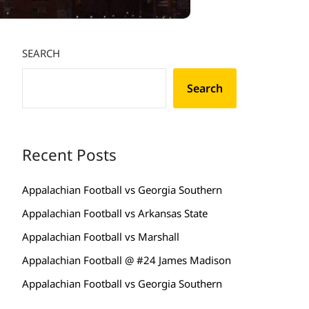
SEARCH
Search
Recent Posts
Appalachian Football vs Georgia Southern
Appalachian Football vs Arkansas State
Appalachian Football vs Marshall
Appalachian Football @ #24 James Madison
Appalachian Football vs Georgia Southern