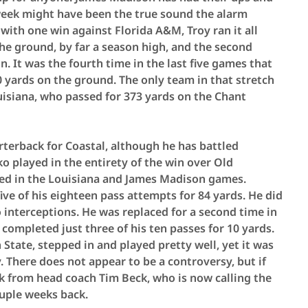
week might have been the true sound the alarm
with one win against Florida A&M, Troy ran it all
the ground, by far a season high, and the second
. It was the fourth time in the last five games that
 yards on the ground. The only team in that stretch
isiana, who passed for 373 yards on the Chant
terback for Coastal, although he has battled
o played in the entirety of the win over Old
ced in the Louisiana and James Madison games.
ve of his eighteen pass attempts for 84 yards. He did
interceptions. He was replaced for a second time in
completed just three of his ten passes for 10 yards.
State, stepped in and played pretty well, yet it was
. There does not appear to be a controversy, but if
ok from head coach Tim Beck, who is now calling the
ouple weeks back.