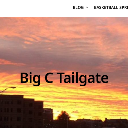
BLOG
BASKETBALL SPR
Big C Tailgate