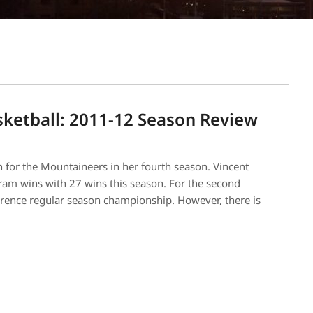
ketball: 2011-12 Season Review
 for the Mountaineers in her fourth season. Vincent
ram wins with 27 wins this season. For the second
ference regular season championship. However, there is