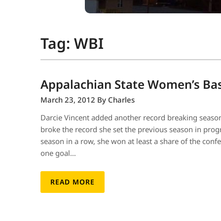
Tag:
WBI
Appalachian State Women’s Bas
March 23, 2012
By Charles
Darcie Vincent added another record breaking season
broke the record she set the previous season in prog
season in a row, she won at least a share of the con
one goal…
READ MORE