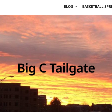
BLOG
BASKETBALL SPR
Big C Tailgate