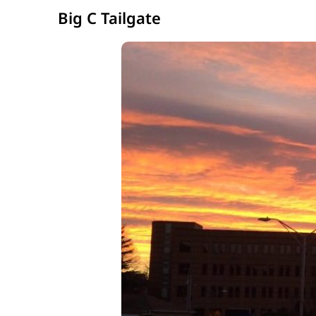
Big C Tailgate