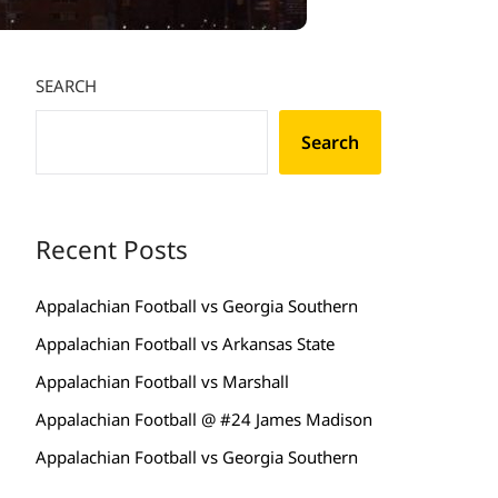
SEARCH
Search
Recent Posts
Appalachian Football vs Georgia Southern
Appalachian Football vs Arkansas State
Appalachian Football vs Marshall
Appalachian Football @ #24 James Madison
Appalachian Football vs Georgia Southern