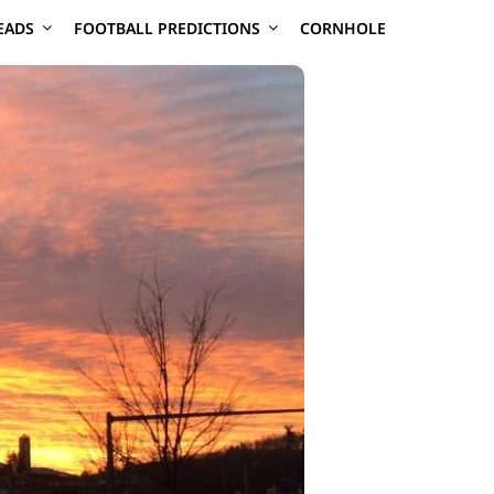
EADS
FOOTBALL PREDICTIONS
CORNHOLE