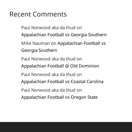
Recent Comments
Paul Norwood aka da thud
on
Appalachian Football vs Georgia Southern
Mike Nauman
on
Appalachian Football vs
Georgia Southern
Paul Norwood aka da thud
on
Appalachian Football @ Old Dominion
Paul Norwood aka da thud
on
Appalachian Football vs Coastal Carolina
Paul Norwood aka da thud
on
Appalachian Football vs Oregon State