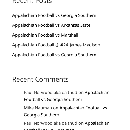
Recent Posts
Appalachian Football vs Georgia Southern
Appalachian Football vs Arkansas State
Appalachian Football vs Marshall
Appalachian Football @ #24 James Madison
Appalachian Football vs Georgia Southern
Recent Comments
Paul Norwood aka da thud
on
Appalachian
Football vs Georgia Southern
Mike Nauman
on
Appalachian Football vs
Georgia Southern
Paul Norwood aka da thud
on
Appalachian