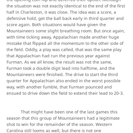
the situation was not exactly identical to the end of the first
half in Charleston, it was close. The idea was a score, a
defensive hold, get the ball back early in third quarter and
score again. Both situations would have given the
Mountaineers some slight breathing room. But once again,
with time ticking away, Appalachian made another huge
mistake that flipped all the momentum to the other side of
the field. Oddly, a play was called, that was the same play
that Appalachian had run the previous year against
Furman. As we all know, the result was not the same,
Furman took a double digit lead into halftime, and the
Mountaineers were finished. The drive to start the third
quarter for Appalachian also ended in the worst possible
way, with another fumble, that Furman pounced and
ensued to drive down the field to extend their lead to 20-3.
That might have been one of the last games this
season that this group of Mountaineers had a legitimate
shot to win for the remainder of the season. Western
Carolina still looms as well, but there is not one