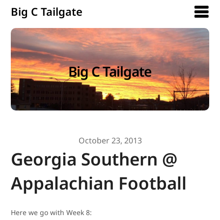
Big C Tailgate
Big C Tailgate
October 23, 2013
Georgia Southern @
Appalachian Football
Here we go with Week 8: