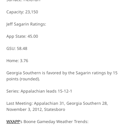
Capacity: 23,150
Jeff Sagarin Ratings:
App State: 45.00
GSU: 58.48
Home: 3.76
Georgia Southern is favored by the Sagarin ratings by 15
points (rounded).
Series: Appalachian leads 15-12-1
Last Meeting: Appalachian 31, Georgia Southern 28,
November 3, 2012, Statesboro
WXAPP
’s Boone Gameday Weather Trends: