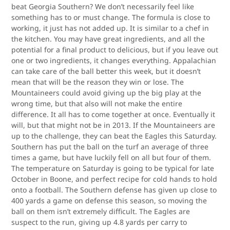
beat Georgia Southern? We don’t necessarily feel like
something has to or must change. The formula is close to
working, it just has not added up. It is similar to a chef in
the kitchen. You may have great ingredients, and all the
potential for a final product to delicious, but if you leave out
one or two ingredients, it changes everything. Appalachian
can take care of the ball better this week, but it doesn’t
mean that will be the reason they win or lose. The
Mountaineers could avoid giving up the big play at the
wrong time, but that also will not make the entire
difference. It all has to come together at once. Eventually it
will, but that might not be in 2013. If the Mountaineers are
up to the challenge, they can beat the Eagles this Saturday.
Southern has put the ball on the turf an average of three
times a game, but have luckily fell on all but four of them.
The temperature on Saturday is going to be typical for late
October in Boone, and perfect recipe for cold hands to hold
onto a football. The Southern defense has given up close to
400 yards a game on defense this season, so moving the
ball on them isn’t extremely difficult. The Eagles are
suspect to the run, giving up 4.8 yards per carry to