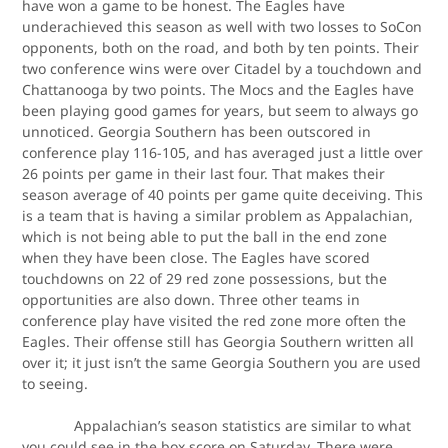
have won a game to be honest. The Eagles have
underachieved this season as well with two losses to SoCon
opponents, both on the road, and both by ten points. Their
two conference wins were over Citadel by a touchdown and
Chattanooga by two points. The Mocs and the Eagles have
been playing good games for years, but seem to always go
unnoticed. Georgia Southern has been outscored in
conference play 116-105, and has averaged just a little over
26 points per game in their last four. That makes their
season average of 40 points per game quite deceiving. This
is a team that is having a similar problem as Appalachian,
which is not being able to put the ball in the end zone
when they have been close. The Eagles have scored
touchdowns on 22 of 29 red zone possessions, but the
opportunities are also down. Three other teams in
conference play have visited the red zone more often the
Eagles. Their offense still has Georgia Southern written all
over it; it just isn’t the same Georgia Southern you are used
to seeing.
Appalachian’s season statistics are similar to what
you could see in the box score on Saturday. There were