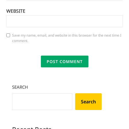
WEBSITE
Save my name, email, and website in this browser for the next time I
comment.
SEARCH
Search