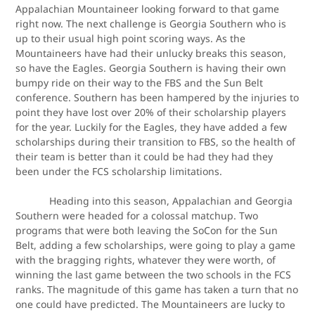
Appalachian Mountaineer looking forward to that game
right now. The next challenge is Georgia Southern who is
up to their usual high point scoring ways. As the
Mountaineers have had their unlucky breaks this season,
so have the Eagles. Georgia Southern is having their own
bumpy ride on their way to the FBS and the Sun Belt
conference. Southern has been hampered by the injuries to
point they have lost over 20% of their scholarship players
for the year. Luckily for the Eagles, they have added a few
scholarships during their transition to FBS, so the health of
their team is better than it could be had they had they
been under the FCS scholarship limitations.
Heading into this season, Appalachian and Georgia
Southern were headed for a colossal matchup. Two
programs that were both leaving the SoCon for the Sun
Belt, adding a few scholarships, were going to play a game
with the bragging rights, whatever they were worth, of
winning the last game between the two schools in the FCS
ranks. The magnitude of this game has taken a turn that no
one could have predicted. The Mountaineers are lucky to