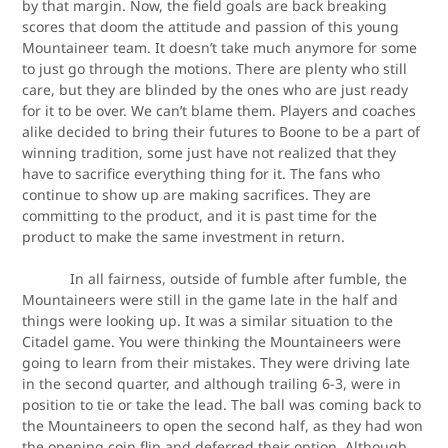
by that margin. Now, the field goals are back breaking
scores that doom the attitude and passion of this young
Mountaineer team. It doesn’t take much anymore for some
to just go through the motions. There are plenty who still
care, but they are blinded by the ones who are just ready
for it to be over. We can’t blame them. Players and coaches
alike decided to bring their futures to Boone to be a part of
winning tradition, some just have not realized that they
have to sacrifice everything thing for it. The fans who
continue to show up are making sacrifices. They are
committing to the product, and it is past time for the
product to make the same investment in return.
In all fairness, outside of fumble after fumble, the
Mountaineers were still in the game late in the half and
things were looking up. It was a similar situation to the
Citadel game. You were thinking the Mountaineers were
going to learn from their mistakes. They were driving late
in the second quarter, and although trailing 6-3, were in
position to tie or take the lead. The ball was coming back to
the Mountaineers to open the second half, as they had won
the opening coin flip and deferred their option. Although