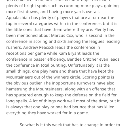
plenty of bright spots such as running more plays, gaining
more first downs, and having more yards overall.
Appalachian has plenty of players that are at or near the
top in several categories within in the conference, but it is
the little ones that have them where they are. Plenty has
been mentioned about Marcus Cox, who is second in the
conference in scoring and sixth among the leagues leading
rushers. Andrew Peacock leads the conference in
receptions per game while Kam Bryant leads the
conference in passer efficiency. Bentlee Critcher even leads
the conference in total punting. Unfortunately it is the
small things, one play here and there that have kept the
Mountaineers out of the winners circle. Scoring points is
the obvious outlier. The inopportune turnovers have also
hamstrung the Mountaineers, along with an offense that
has sputtered enough to keep the defense on the field for
long spells. A lot of things work well most of the time, but it
is always that one play or one bad bounce that has killed
everything they have worked for in a game.
So what is it this week that has to change in order to