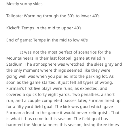
Mostly sunny skies
Tailgate: Warming through the 30’s to lower 40’s
Kickoff: Temps in the mid to upper 40’s
End of game: Temps in the mid to low 40’s
It was not the most perfect of scenarios for the
Mountaineers in their last football game at Paladin
Stadium. The atmosphere was wretched, the skies gray and
the only moment where things seemed like they were
going well was when you pulled into the parking lot. As
soon as the game started, it just felt all types of wrong.
Furman’s first five plays were runs, as expected, and
covered a quick forty eight yards. Two penalties, a short
run, and a couple completed passes later, Furman lined up
for a fifty yard field goal. The kick was good which gave
Furman a lead in the game it would never relinquish. That
is what it has come to this season. The field goal has
haunted the Mountaineers this season, losing three times