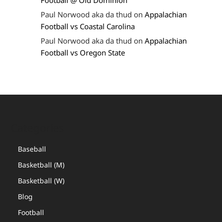
Football @ Old Dominion
Paul Norwood aka da thud
on
Appalachian
Football vs Coastal Carolina
Paul Norwood aka da thud
on
Appalachian
Football vs Oregon State
Categories
Baseball
Basketball (M)
Basketball (W)
Blog
Football