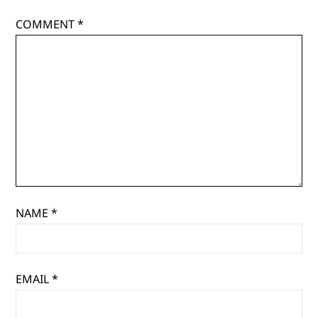
COMMENT
*
NAME
*
EMAIL
*