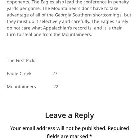
opponents. The Eagles also lead the conference in penalty
yards per game. The Mountaineers don’t have to take
advantage of all of the Georgia Southern shortcomings, but
they must do it selectively and carefully. The Eagles surely
do not care what Appalachian’s record is, and it is their
turn to steal one from the Mountaineers.
The First Pick:
Eagle Creek 27
Mountaineers 22
Leave a Reply
Your email address will not be published.
Required
fields are marked
*