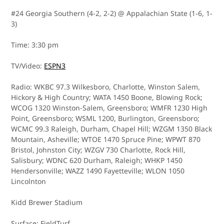
#24 Georgia Southern (4-2, 2-2) @ Appalachian State (1-6, 1-
3)
Time: 3:30 pm
TV/Video:
ESPN3
Radio: WKBC 97.3 Wilkesboro, Charlotte, Winston Salem,
Hickory & High Country; WATA 1450 Boone, Blowing Rock;
WCOG 1320 Winston-Salem, Greensboro; WMFR 1230 High
Point, Greensboro; WSML 1200, Burlington, Greensboro;
WCMC 99.3 Raleigh, Durham, Chapel Hill; WZGM 1350 Black
Mountain, Asheville; WTOE 1470 Spruce Pine; WPWT 870
Bristol, Johnston City; WZGV 730 Charlotte, Rock Hill,
Salisbury; WDNC 620 Durham, Raleigh; WHKP 1450
Hendersonville; WAZZ 1490 Fayetteville; WLON 1050
Lincolnton
Kidd Brewer Stadium
Surface: FieldTurf