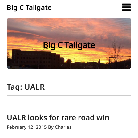
Big C Tailgate
Big C Tailgate
Tag:
UALR
UALR looks for rare road win
February 12, 2015
By Charles