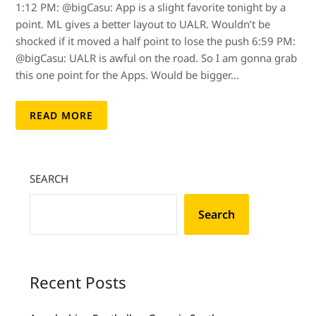
1:12 PM: @bigCasu: App is a slight favorite tonight by a
point. ML gives a better layout to UALR. Wouldn’t be
shocked if it moved a half point to lose the push 6:59 PM:
@bigCasu: UALR is awful on the road. So I am gonna grab
this one point for the Apps. Would be bigger…
READ MORE
SEARCH
Search
Recent Posts