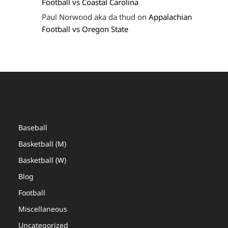
Football vs Coastal Carolina
Paul Norwood aka da thud
on
Appalachian
Football vs Oregon State
Categories
Baseball
Basketball (M)
Basketball (W)
Blog
Football
Miscellaneous
Uncategorized