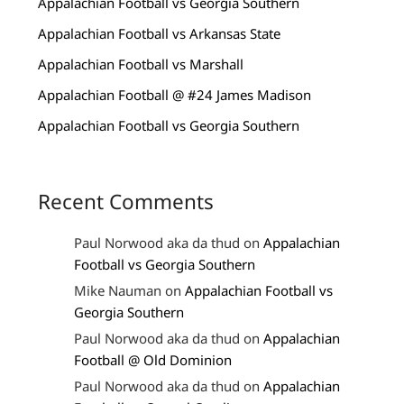
Appalachian Football vs Georgia Southern
Appalachian Football vs Arkansas State
Appalachian Football vs Marshall
Appalachian Football @ #24 James Madison
Appalachian Football vs Georgia Southern
Recent Comments
Paul Norwood aka da thud
on
Appalachian
Football vs Georgia Southern
Mike Nauman
on
Appalachian Football vs
Georgia Southern
Paul Norwood aka da thud
on
Appalachian
Football @ Old Dominion
Paul Norwood aka da thud
on
Appalachian